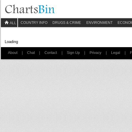
COUNTRY INFO
DRUGS & CRIME
ENVIRONMENT
ECONO
ALL
Loading
About
|
Chat
|
Contact
|
Sign Up
|
Privacy
|
Legal
|
F