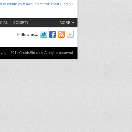
r to create your own interactive chart
|
Login »
CIAL
SOCIETY
MORE ▼
Follow us...
yright 2011 ChartsBin.com. All rights reserved.