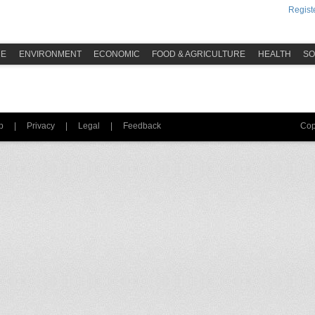
Registe
ME
ENVIRONMENT
ECONOMIC
FOOD & AGRICULTURE
HEALTH
SO
p
|
Privacy
|
Legal
|
Feedback
Cop