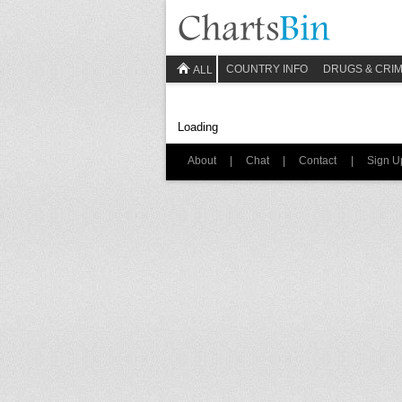
COUNTRY INFO
DRUGS & CRI
ALL
Loading
About
|
Chat
|
Contact
|
Sign U