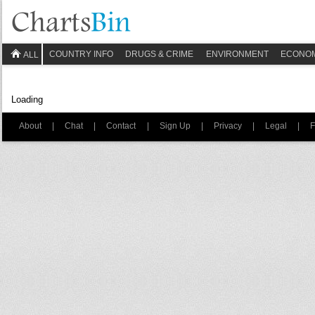
COUNTRY INFO
DRUGS & CRIME
ENVIRONMENT
ECONO
ALL
Loading
About
|
Chat
|
Contact
|
Sign Up
|
Privacy
|
Legal
|
F