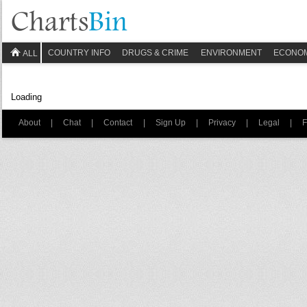
COUNTRY INFO
DRUGS & CRIME
ENVIRONMENT
ECONO
ALL
Loading
About
|
Chat
|
Contact
|
Sign Up
|
Privacy
|
Legal
|
F