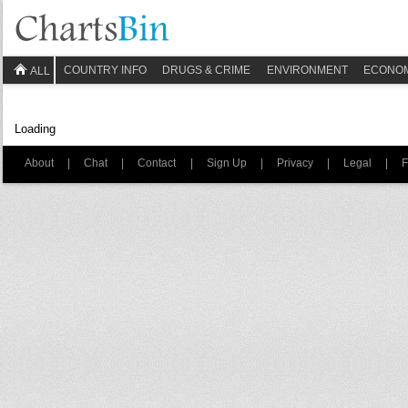
COUNTRY INFO
DRUGS & CRIME
ENVIRONMENT
ECONO
ALL
Loading
About
|
Chat
|
Contact
|
Sign Up
|
Privacy
|
Legal
|
F