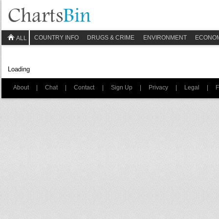
COUNTRY INFO
DRUGS & CRIME
ENVIRONMENT
ECONO
ALL
Loading
About
|
Chat
|
Contact
|
Sign Up
|
Privacy
|
Legal
|
F