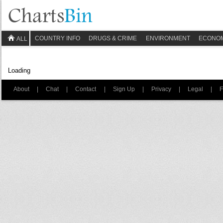
COUNTRY INFO
DRUGS & CRIME
ENVIRONMENT
ECONO
ALL
Loading
About
|
Chat
|
Contact
|
Sign Up
|
Privacy
|
Legal
|
F