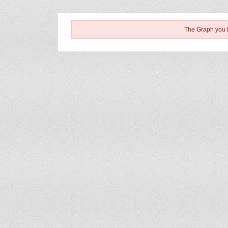
The Graph you h