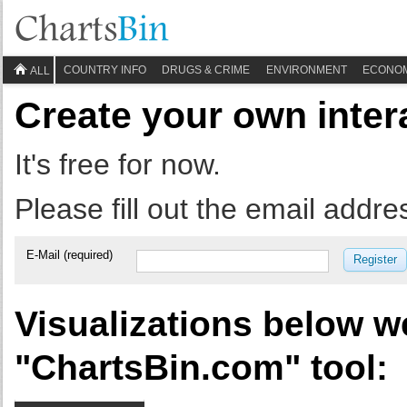
COUNTRY INFO
DRUGS & CRIME
ENVIRONMENT
ECONO
ALL
Create your own inter
It's free for now.
Please fill out the email addre
E-Mail (required)
Register
Visualizations below w
"ChartsBin.com" tool: