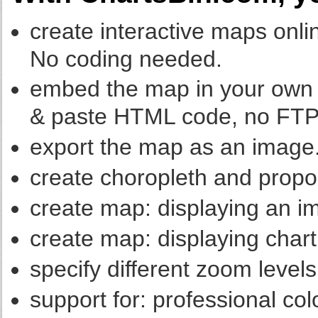
create interactive maps onlin
No coding needed.
embed the map in your own w
& paste HTML code, no FTP
export the map as an image
create choropleth and propo
create map: displaying an im
create map: displaying chart 
specify different zoom levels
support for: professional co