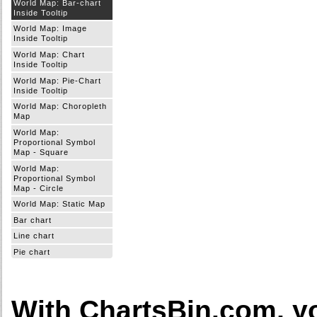
World Map: Bar-chart
Inside Tooltip
World Map: Image
Inside Tooltip
World Map: Chart
Inside Tooltip
World Map: Pie-Chart
Inside Tooltip
World Map: Choropleth
Map
World Map:
Proportional Symbol
Map - Square
World Map:
Proportional Symbol
Map - Circle
World Map: Static Map
Bar chart
Line chart
Pie chart
With ChartsBin.com, y