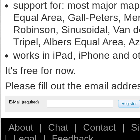
support for: most major map 
Equal Area, Gall-Peters, Merc
Robinson, Sinusoidal, Van de
Tripel, Albers Equal Area, Az
works in iPad, iPhone and o
It's free for now.
Please fill out the email addre
E-Mail (required)
Register
About
|
Chat
|
Contact
|
S
|
Legal
|
Feedback