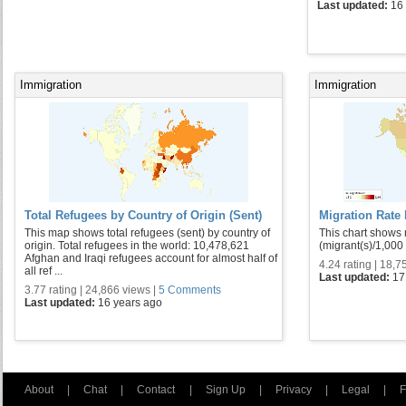
Last updated:
16
Immigration
Immigration
Total Refugees by Country of Origin (Sent)
Migration Rate
This map shows total refugees (sent) by country of
This chart shows 
origin. Total refugees in the world: 10,478,621
(migrant(s)/1,000
Afghan and Iraqi refugees account for almost half of
4.24 rating | 18,7
all ref ...
Last updated:
17
3.77 rating | 24,866 views |
5 Comments
Last updated:
16 years ago
About
|
Chat
|
Contact
|
Sign Up
|
Privacy
|
Legal
|
F