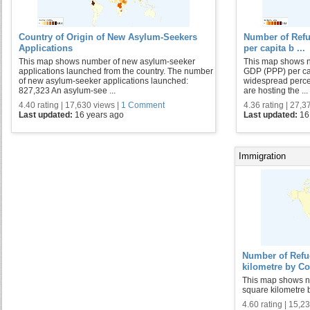
Country of Origin of New Asylum-Seekers
Number of Ref
Applications
per capita b ...
This map shows number of new asylum-seeker
This map shows n
applications launched from the country. The number
GDP (PPP) per cap
of new asylum-seeker applications launched:
widespread percep
827,323 An asylum-see ...
are hosting the ...
4.40 rating | 17,630 views |
1 Comment
4.36 rating | 27,3
Last updated:
16 years ago
Last updated:
16
Immigration
Number of Refu
kilometre by Co
This map shows n
square kilometre b
4.60 rating | 15,2