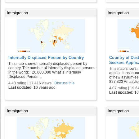
Immigration
Immigration
Internally Displaced Person by Country
Country of Des
Seekers Applic
This map shows internally displaced person by
country. The number of internally displaced persons
This map shows 
in the world: ~26,000,000 What is Internally
applications laun
Displaced Person ...
of new asylum-se
827,323 An asylum
4.40 rating | 17,416 views |
Discuss this
Last updated:
16 years ago
4.07 rating | 19,6
Last updated:
16
Immigration
Immigration