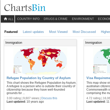
COUNTRY INFO
DRUGS & CRIME
ENVIRONMENT
ECONO
ALL
Featured
Latest updates
Most Viewed
Most Discussed
Highe
Immigration
Immigration
Refugee Population by Country of Asylum
Visa Requiremen
This chart shows the Refugee Population by Asylum.
This map show vis
A refugee is a person who is outside their country of
australian citizens
citizenship because they have well-founded
Commonwealth of 
grounds for ...
comprising the mai
3.00 rating | 9,607 views |
Discuss this
4.72 rating | 16,0
Last updated:
10 years ago
Last updated:
11