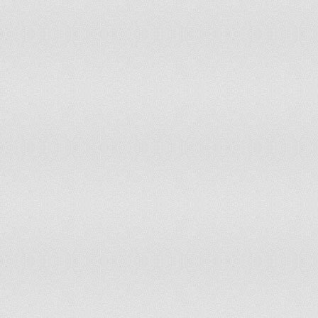
China
13
1,377,230,000