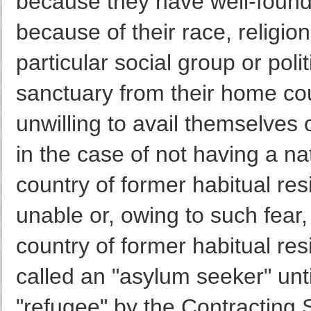
because they have well-found
because of their race, religio
particular social group or poli
sanctuary from their home coun
unwilling to avail themselves o
in the case of not having a na
country of former habitual res
unable or, owing to such fear, i
country of former habitual r
called an "asylum seeker" unti
"refugee" by the Contracting 