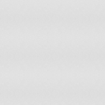
Morocco
93
31,567,613
Mozambique
82
22,894,000
Namibia
98
2,171,000
Nauru
121
10,000
Nepal
48
29,331,000
Netherlands
38
16,535,207
New Zealand
105
4,430,400
Nicaragua
128
5,743,000
Niger
39
15,290,000
Nigeria
106
154,729,000
Norway
45
4,834,000
Oman
141
2,845,000
Pakistan
3
182,490,722
Palau
167
20,000
Panama
58
3,454,000
Papua New Guinea
68
6,732,000
Paraguay
140
6,349,000