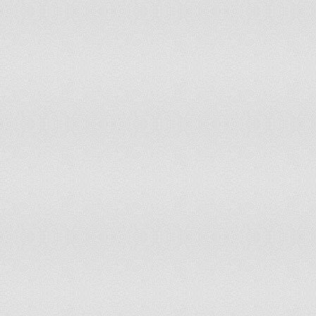
Honduras
153
7,466,000
Hungary
83
10,031,208
Iceland
146
319,246
India
23
1,269,060,000
Indonesia
81
229,965,000
Iran
5
74,196,000
Iraq
14
30,747,000
Ireland
74
4,422,100
Israel
46
7,434,000
Italy
37
60,088,880
Jamaica
154
2,719,000
Japan
91
127,590,000
Kazakhstan
116
15,776,492
Kenya
7
39,802,000
Kuwait
118
2,985,000
Kyrgyzstan
123
5,482,000
Latvia
136
2,257,300
Lebanon
4
4,224,000