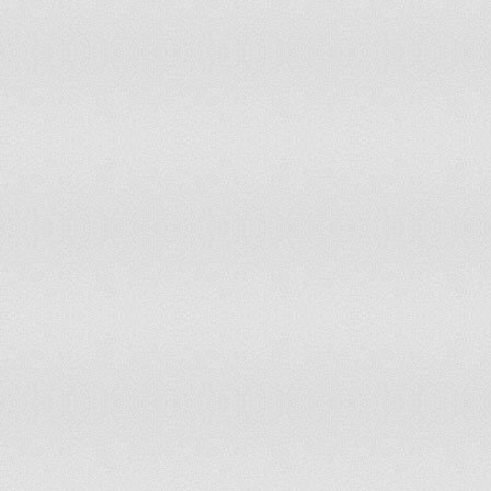
Lesotho
149
2,067,000
Liberia
47
3,476,608
Libya
53
6,420,000
Liechtenstein
145
35,593
Lithuania
108
3,349,872
Luxembourg
107
493,500
Madagascar
158
19,625,000
Malawi
69
15,263,000
Malaysia
35
27,468,000
Mali
62
13,010,000
Malta
78
413,627
Mauritania
40
3,291,000
Mexico
96
107,550,697
Moldova
127
3,567,500
Monaco
151
33,000
Mongolia
156
2,671,000
Montenegro
77
620,029