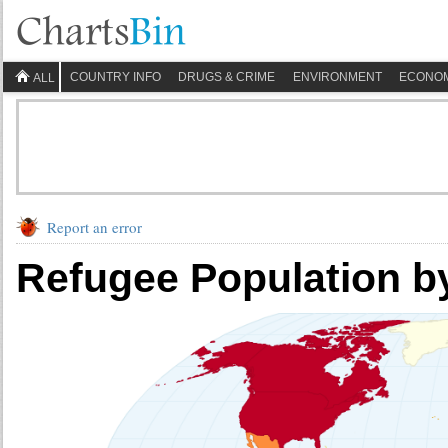
COUNTRY INFO
DRUGS & CRIME
ENVIRONMENT
ECONO
ALL
Report an error
Refugee Population b