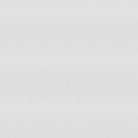
Peru
101
29,132,013
Philippines
139
92,222,660
Poland
59
38,100,700
Portugal
125
10,627,250
Qatar
138
1,409,000
Republic of Macedonia
111
2,048,620
Republic of the Congo
42
3,683,000
Romania
90
19,042,936
Russia
11
141,467,000
Rwanda
30
9,998,000
Saint Kitts and Nevis
166
52,000
Saint Lucia
164
172,000
Saudi Arabia
134
25,721,000
Senegal
64
12,534,000
Serbia
50
9,850,000
Sierra Leone
102
5,696,000
Sint Maarten
163
38,247