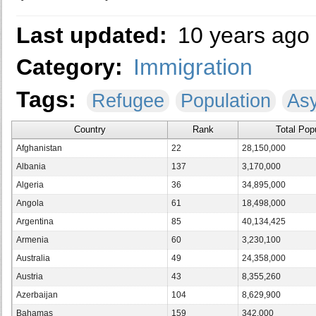
Last updated:
10 years ago
Category:
Immigration
Tags:
Refugee
Population
As
Country
Rank
Total Pop
Afghanistan
22
28,150,000
Albania
137
3,170,000
Algeria
36
34,895,000
Angola
61
18,498,000
Argentina
85
40,134,425
Armenia
60
3,230,100
Australia
49
24,358,000
Austria
43
8,355,260
Azerbaijan
104
8,629,900
Bahamas
159
342,000