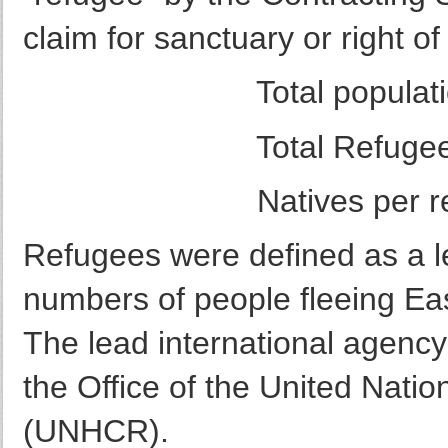
claim for sanctuary or right o
Total population = 
Total Refugee popul
Natives per refug
Refugees were defined as a le
numbers of people fleeing Eas
The lead international agency
the Office of the United Nat
(UNHCR).