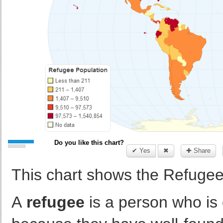
Do you like this chart?
✔ Yes
✖
✚ Share
This chart shows the Refugee
A
refugee
is a person who is o