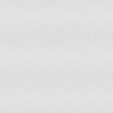
Slovakia
113
5,413,548
Slovenia
131
2,045,249
Solomon Islands
162
523,000
Somalia
84
9,133,000
South Africa
33
49,320,000
South Korea
126
48,333,000
South Sudan
16
8,260,490
Spain
79
45,929,476
Sri Lanka
110
20,238,000
Sudan
10
30,894,000
Suriname
120
520,000
Swaziland
119
1,185,000
Sweden
29
9,292,359
Switzerland
41
7,739,100
Syria
27
21,906,000
Tajikistan
95
6,952,000
Tanzania
26
43,739,000