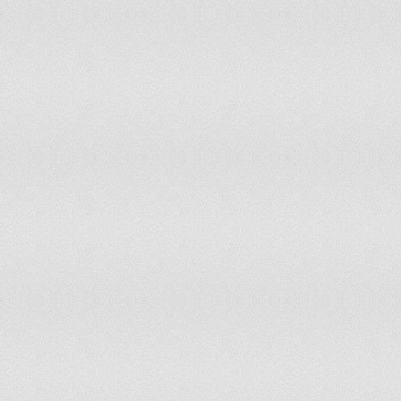
Thailand
34
63,389,730
Togo
55
6,619,000
Trinidad and Tobago
142
1,339,000
Tunisia
112
10,327,800
Turkey
25
500,000
Turkmenistan
152
5,110,000
Turks and Caicos Islands
161
33,000
Uganda
8
32,710,000
Ukraine
87
46,029,281
United Arab Emirates
124
8,264,070
United Kingdom
32
61,634,599
United States
15
323,043,000
Uruguay
130
3,361,000
Uzbekistan
143
27,488,000
Venezuela
24
28,456,383
Yemen
18
23,580,000
Zambia
54
12,935,000
Zimbabwe
73
12,523,000