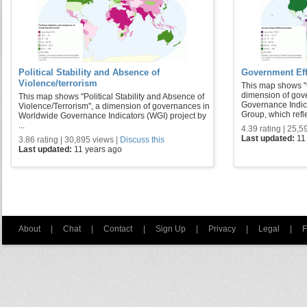
Political Stability and Absence of
Government Eff
Violence/terrorism
This map shows "
dimension of gov
This map shows "Political Stability and Absence of
Governance Indic
Violence/Terrorism", a dimension of governances in
Group, which refle 
Worldwide Governance Indicators (WGI) project by
...
4.39 rating | 25,5
Last updated:
11
3.86 rating | 30,895 views |
Discuss this
Last updated:
11 years ago
About
|
Chat
|
Contact
|
Sign Up
|
Privacy
|
Legal
|
F