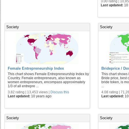
3.00 rating | 10,8
Last updated:
10
Society
Society
Female Entrepreneurship Index
Brideprice / D
This chart shows Female Entrepreneurship Index by
This chart shows 
Country. Female entrepreneurs, also known as
Bride price, best
women entrepreneurs, encompass approximately
bride token, is mo
1/3 of all entrepre ...
...
3.82 rating | 13,453 views |
Discuss this
4.08 rating | 71,2
Last updated:
10 years ago
Last updated:
10
Society
Society