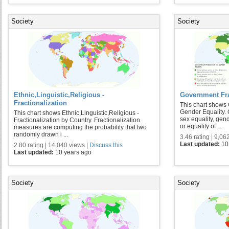
Society
Society
Ethnic,Linguistic,Religious -
Government Fra
Fractionalization
This chart shows
Gender Equality. 
This chart shows Ethnic,Linguistic,Religious -
sex equality, gend
Fractionalization by Country. Fractionalization
or equality of ...
measures are computing the probability that two
randomly drawn i ...
3.46 rating | 9,06
Last updated:
10
2.80 rating | 14,040 views |
Discuss this
Last updated:
10 years ago
Society
Society