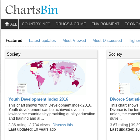
COUNTRY INFO
DRUGS & CRIME
ENVIRONMENT
ECONO
ALL
Featured
Latest updates
Most Viewed
Most Discussed
Highe
Society
Society
Youth Development Index 2016
Divorce Statist
This chart shows Youth Development Index 2016.
This chart shows 
Youth development can be achieved even in
Divorce is the ter
lowincome countries by providing quality education
union, the cancel
and training and al ...
dutie ...
3.86 rating | 8,734 views |
Discuss this
3.67 rating | 39,3
Last updated:
10 years ago
Last updated:
10