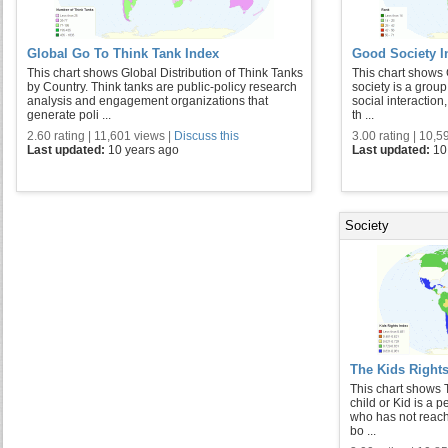
Global Go To Think Tank Index
Good Society I
This chart shows Global Distribution of Think Tanks
This chart shows 
by Country. Think tanks are public-policy research
society is a group
analysis and engagement organizations that
social interaction
generate poli ...
th ...
2.60 rating | 11,601 views |
Discuss this
3.00 rating | 10,5
Last updated:
10 years ago
Last updated:
10
Society
The Kids Rights
This chart shows 
child or Kid is a p
who has not reache
bo ...