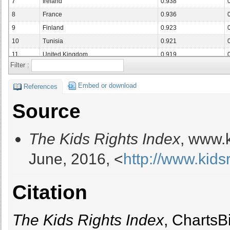
7
Ireland
0.938
8
France
0.936
9
Finland
0.923
10
Tunisia
0.921
11
United Kingdom
0.919
Filter :
12
Germany
0.915
13
Netherlands
0.904
Embed or download
References
14
Sweden
0.897
Source
15
Romania
0.892
16
Latvia
0.892
The Kids Rights Index
, www.k
17
Belgium
0.888
18
Austria
0.888
June, 2016, <
http://www.kids
19
Cuba
0.887
20
Malta
0.887
Citation
21
Thailand
0.887
22
Croatia
0.885
23
Bulgaria
0.881
The Kids Rights Index
, ChartsB
24
Czech Republic
0.877