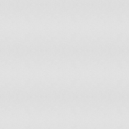
145
Democratic Republic of the Congo
0.481
146
Côte d'Ivoire
0.477
147
Nigeria
0.467
148
Eritrea
0.454
149
Iraq
0.434
150
Sierra Leone
0.434
151
Comoros
0.432
152
Liberia
0.427
153
Niger
0.414
154
Guinea
0.411
155
Angola
0.4
156
Lesotho
0.392
157
Equatorial Guinea
0.343
158
Guinea-Bissau
0.331
159
Papua New Guinea
0.326
160
Chad
0.298