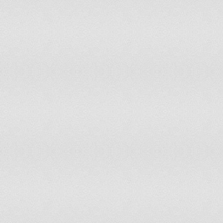
128
Tanzania
0.598
129
Uganda
0.587
130
Burundi
0.583
131
Yemen
0.581
132
Congo
0.579
133
Gambia
0.576
134
Malawi
0.556
135
Zimbabwe
0.544
136
Ethiopia
0.543
137
Togo
0.541
138
Cameroon
0.535
139
Mozambique
0.534
140
Zambia
0.528
141
Haiti
0.524
142
Mali
0.515
143
Burkina Faso
0.514
144
Madagascar
0.5