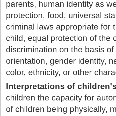
parents, human identity as wel
protection, food, universal st
criminal laws appropriate for
child, equal protection of the 
discrimination on the basis of
orientation, gender identity, nat
color, ethnicity, or other chara
Interpretations of children's
children the capacity for aut
of children being physically, 