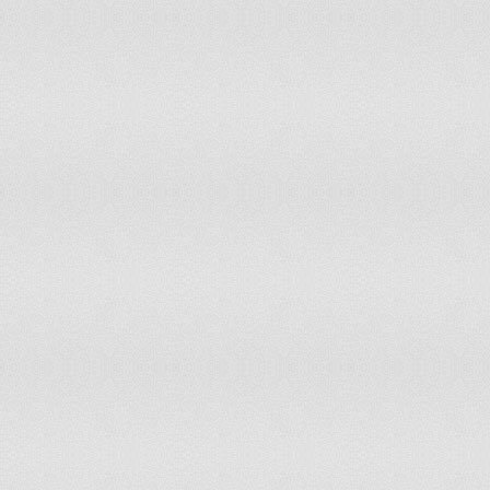
59
Albania
0.816
60
Colombia
0.813
61
Honduras
0.812
62
Maldives
0.808
63
Azerbaijan
0.803
64
Israel
0.802
65
Costa Rica
0.796
66
Algeria
0.796
67
Kyrgyzstan
0.796
68
Kuwait
0.796
69
Republic of Korea
0.794
70
Guyana
0.792
71
Venezuela
0.791
72
Canada
0.791
73
Philippines
0.791
74
Morocco
0.788
75
Belize
0.787