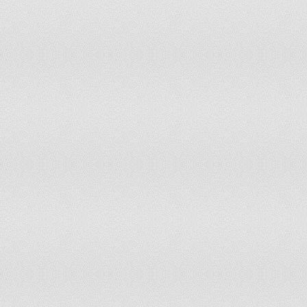
94
Singapore
0.737
95
China
0.729
96
Dominican Republic
0.721
97
Guatemala
0.72
98
Lithuania
0.717
99
Armenia
0.711
100
Botswana
0.711
101
Indonesia
0.708
102
India
0.708
103
Sao Tome and Principe
0.707
104
Panama
0.707
105
Syrian Arab Republic
0.696
106
Bahrain
0.694
107
Brazil
0.686
108
Bangladesh
0.684
109
South Africa
0.681
110
Djibouti
0.674