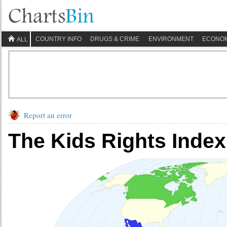
COUNTRY INFO
DRUGS & CRIME
ENVIRONMENT
ECONO
ALL
Report an error
The Kids Rights Index