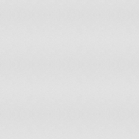
76
Uzbekistan
0.778
77
Belarus
0.774
78
United Arab Emirates
0.773
79
Trinidad and Tobago
0.772
80
Saudi Arabia
0.77
81
Italy
0.769
82
Libya
0.768
83
Georgia
0.768
84
Iran
0.765
85
Turkmenistan
0.761
86
Ukraine
0.755
87
Peru
0.753
88
Russian Federation
0.753
89
Estonia
0.752
90
Suriname
0.752
91
Nicaragua
0.747
92
Bolivia
0.747
93
Namibia
0.745