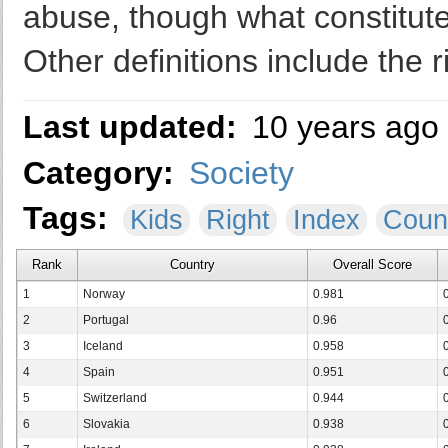
abuse, though what constitute
Other definitions include the r
Last updated:
10 years ago
Category:
Society
Tags:
Kids
Right
Index
Coun
Rank
Country
Overall Score
1
Norway
0.981
2
Portugal
0.96
3
Iceland
0.958
4
Spain
0.951
5
Switzerland
0.944
6
Slovakia
0.938