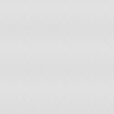
111
Brunei Darussalam
0.671
112
Laos
0.664
113
Senegal
0.663
114
Timor-Leste
0.657
115
Myanmar
0.646
116
Paraguay
0.639
117
Gabon
0.639
118
Rwanda
0.63
119
Kenya
0.63
120
Mauritania
0.628
121
Nepal
0.621
122
Benin
0.618
123
Swaziland
0.614
124
Sri Lanka
0.612
125
Cambodia
0.609
126
Ghana
0.608
127
Pakistan
0.6