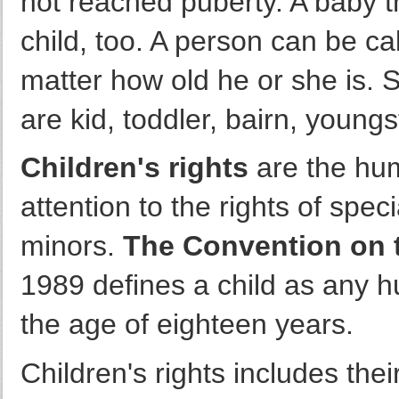
not reached puberty. A baby th
child, too. A person can be cal
matter how old he or she is. 
are kid, toddler, bairn, youngst
Children's rights
are the huma
attention to the rights of spec
minors.
The Convention on t
1989 defines a child as any
the age of eighteen years.
Children's rights includes thei