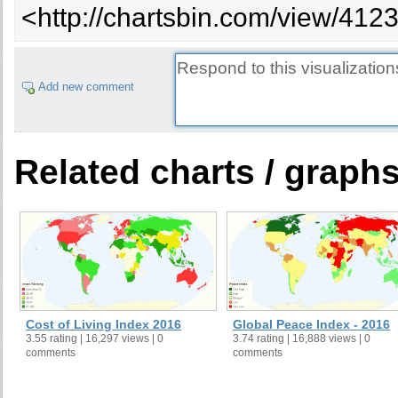
<http://chartsbin.com/view/412
25
Slovenia
0.875
26
Malaysia
0.874
27
Cyprus
0.873
Add new comment
28
Serbia
0.872
29
Chile
0.872
30
Bosnia and Herzegovina
0.87
31
Japan
0.865
Related charts / graph
32
Kazakhstan
0.864
33
Argentina
0.864
34
Egypt
0.862
35
Mauritius
0.859
36
Uruguay
0.856
37
Mexico
0.856
38
Turkey
0.854
Cost of Living Index 2016
Global Peace Index - 2016
3.55 rating | 16,297 views | 0
3.74 rating | 16,888 views | 0
39
Denmark
0.848
comments
comments
40
Oman
0.847
41
Australia
0.845