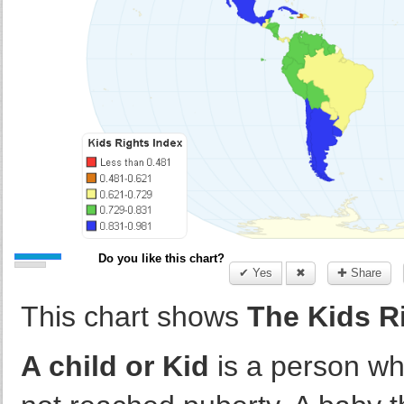
Do you like this chart?
✔ Yes
✖
✚ Share
This chart shows
The Kids R
A child or Kid
is a person wh