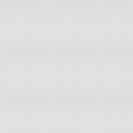
INDIA
-1.23
12.26
-1.3
11.3
INDONESIA
-0.85
20.75
-0.77
22.1
IRAN, ISLAMIC REP.
-1.62
6.13
-1.42
8.0
IRAQ
-2.26
2.36
-1.84
4.25
IRELAND
0.98
82.55
0.93
75
ISRAEL
-1.32
10.38
-1.19
13.2
ITALY
0.47
63.21
0.51
63.6
JAMAICA
-0.41
32.1
-0.1
43.8
JAPAN
0.85
76.89
0.98
81.1
JERSEY, CHANNEL
1.48
98.5
ISLANDS
JORDAN
-0.31
34.43
-0.52
29.7
KAZAKHSTAN
0.45
61.79
-0.32
36.3
KENYA
-1.17
13.21
-1.24
12.7
KIRIBATI
1.48
97.64
1.34
96.7
KOREA, DEM. REP.
-0.38
33.49
-0.32
36.7
KOREA, REP.
0.29
55.19
0.39
60.8
KOSOVO
-1.13
13.68
-1.1
15.1