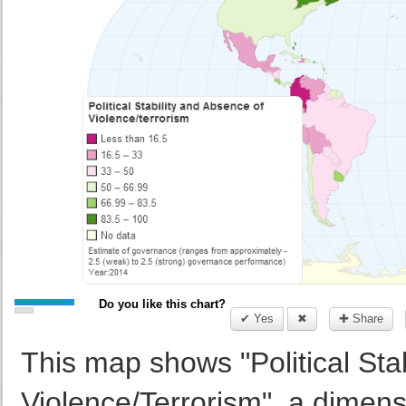
Do you like this chart?
✔ Yes
✖
✚ Share
This map shows "Political Sta
Violence/Terrorism", a dimen