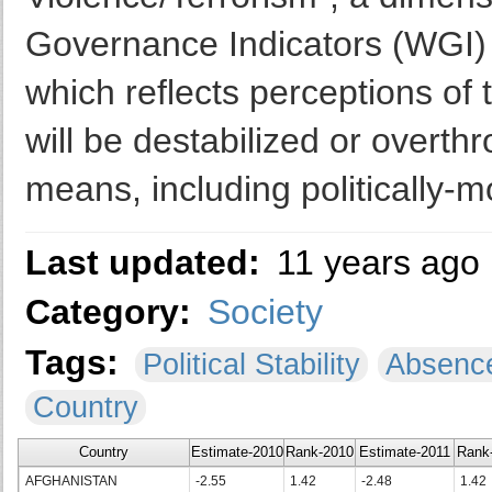
Governance Indicators (WGI) 
which reflects perceptions of 
will be destabilized or overthr
means, including politically-m
Last updated:
11 years ago
Category:
Society
Tags:
Political Stability
Absence
Country
Country
Estimate-2010
Rank-2010
Estimate-2011
Rank
AFGHANISTAN
-2.55
1.42
-2.48
1.42