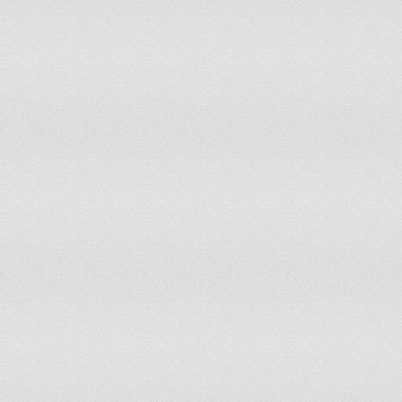
GEORGIA
-0.72
24.1
-0.66
26.8
GERMANY
0.78
72.64
0.84
71.2
GHANA
0.0
47.64
0.16
52.8
GREECE
-0.13
41.51
-0.1
42.4
GREENLAND
1.63
100
1.94
100
GRENADA
0.51
64.62
0.36
58.9
GUAM
0.43
59.91
0.83
70.7
GUATEMALA
-0.87
19.81
-0.77
21.7
GUINEA
-1.68
4.72
-1.39
9.43
GUINEA-BISSAU
-0.66
25.47
-0.73
23.5
GUYANA
-0.44
31.13
-0.43
32.5
HAITI
-0.99
16.51
-1.0
16.5
HONDURAS
-0.54
26.89
-0.43
33.0
HONG KONG SAR,
0.88
78.77
0.92
74.1
CHINA
HUNGARY
0.67
68.87
0.73
70.2
ICELAND
1.0
84.91
1.23
92.4