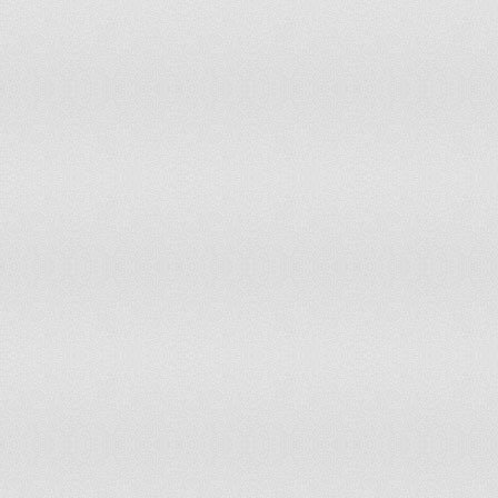
MALI
-0.21
37.74
-0.68
25.4
MALTA
1.21
90.57
1.0
82.5
MARSHALL ISLANDS
1.26
92.92
1.1
86.3
MARTINIQUE
0.43
59.91
0.66
68.8
MAURITANIA
-1.1
14.62
-1.17
13.6
MAURITIUS
0.58
66.51
0.94
75.9
MEXICO
-0.74
22.64
-0.68
25
MICRONESIA, FED. STS.
1.23
91.51
1.12
89.1
MOLDOVA
-0.39
32.55
-0.1
44.3
MONACO
1
84.43
1.1
83.0
MONGOLIA
0.59
67.45
0.6
66.5
MONTENEGRO
0.54
65.1
0.54
64.1
MOROCCO
-0.38
33.0
-0.39
33.9
MOZAMBIQUE
0.34
57.1
0.3
57.5
MYANMAR
-1.28
10.85
-1.11
14.6
NAMIBIA
0.81
74.1
0.89
73.1
NAURU
1.54
99.1
1.1
86.3