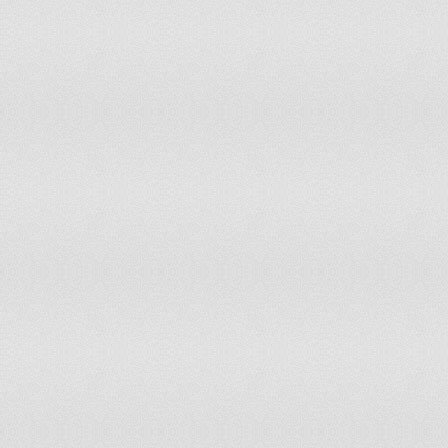
NEPAL
-1.6
7.1
-1.42
7.55
NETHERLANDS
0.91
79.72
1.1
87.2
NETHERLANDS
1.1
86.32
1.28
93.4
ANTILLES (FORMER)
NEW CALEDONIA
-0.19
39.15
-0.18
40.1
NEW ZEALAND
1.22
91.0
1.37
97.6
NICARAGUA
-0.51
27.36
-0.28
38.6
NIGER
-1.18
12.74
-0.87
19.8
NIGERIA
-2.19
3.3
-1.95
3.3
NIUE
1.45
96.7
NORWAY
1.31
93.87
1.33
95.2
OMAN
0.59
66.98
0.42
61.3
PAKISTAN
-2.67
0.47
-2.81
0.47
PALAU
1.54
99.1
1.1
86.3
PANAMA
-0.11
42.45
-0.0
46.7
PAPUA NEW GUINEA
-0.84
21.23
-0.78
20.7
PARAGUAY
-0.81
22.17
-0.67
25.9
PERU
-0.98
16.98
-0.74
23.1