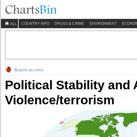
COUNTRY INFO
DRUGS & CRIME
ENVIRONMENT
ECONO
ALL
Report an error
Political Stability an
Violence/terrorism