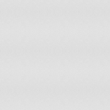
KUWAIT
0.44
60.85
0.29
57.1
KYRGYZ REPUBLIC
-1.0
15.57
-1.1
16.0
LAO PDR
-0.27
35.38
-0.1
45.2
LATVIA
0.49
64.15
0.3
58.0
LEBANON
-1.63
5.66
-1.56
5.66
LESOTHO
0.47
63.68
0.38
59.9
LIBERIA
-0.46
29.72
-0.42
33.4
LIBYA
-0.0
45.28
-1.29
11.7
LIECHTENSTEIN
1.57
99.53
1.51
99.1
LITHUANIA
0.67
68.4
0.64
68.4
LUXEMBOURG
1.44
95.75
1.31
94.8
MACAO SAR, CHINA
0.55
65.57
0.61
67.4
MACEDONIA, FYR
-0.49
29.25
-0.58
28.7
MADAGASCAR
-1.1
15.1
-0.76
22.6
MALAWI
0.1
48.58
-0.1
44.8
MALAYSIA
0.12
51.89
0.1
49.5
MALDIVES
-0.13
41.98
-0.21
39.1