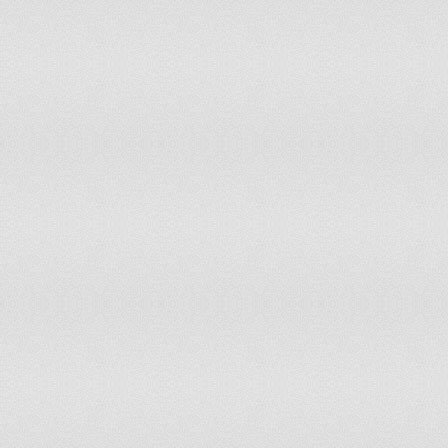
PHILIPPINES
-1.63
5.19
-1.38
9.91
POLAND
0.99
83.0
1.1
83.9
PORTUGAL
0.7
70.75
0.72
69.3
PUERTO RICO
0.41
58.0
0.63
67.9
QATAR
1.12
88.21
1.17
90.1
RÉUNION
0.43
59.91
0.46
62.2
ROMANIA
0.25
53.77
0.17
53.7
RUSSIAN FEDERATION
-0.91
18.87
-0.99
17.4
RWANDA
-0.2
38.68
-0.14
41.5
SAMOA
0.79
73.58
1.0
82.1
SAN MARINO
1.54
99.1
1.1
86.3
SÃO TOMÉ AND
0.12
51.42
0
47.6
PRINCIPE
SAUDI ARABIA
-0.22
36.79
-0.46
31.6
SENEGAL
-0.43
31.6
-0.3
37.7
SERBIA
-0.44
30.66
-0.3
37.2
SEYCHELLES
0.88
78.3
0.96
78.7
SIERRA LEONE
-0.24
36.32
-0.17
40.5