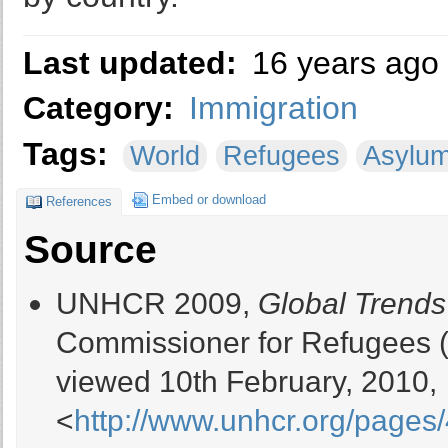
Last updated:
16 years ago
Category:
Immigration
Tags:
World
Refugees
Asylu
Embed or download
References
Source
UNHCR 2009,
Global Trends
Commissioner for Refugees 
viewed 10th February, 2010,
<
http://www.unhcr.org/page