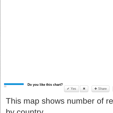
Do you like this chart?
✔ Yes
✖
✚ Share
This map shows number of re
by country.