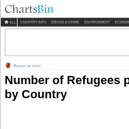
COUNTRY INFO
DRUGS & CRIME
ENVIRONMENT
ECONO
ALL
Report an error
Number of Refugees p
by Country