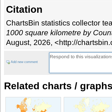
Citation
ChartsBin statistics collector 
1000 square kilometre by Coun
August, 2026, <http://chartsbin
Add new comment
Related charts / graph