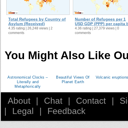
Total Refugees by Country of
Number of Refugees per 1
Asylum (Received)
USD GDP (PPP) per capita b 
4.35 rating | 26,248 views | 2
4.36 rating | 27,379 views | 0
comments
comments
You Might Also Like Ou
Astronomical Clocks –
Beautiful Views Of
Volcanic eruptions
Literally and
Planet Earth
Metaphorically
About
|
Chat
|
Contact
|
S
|
Legal
|
Feedback