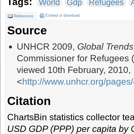
Tags:
World
Gdp
Refugees
Embed or download
References
Source
UNHCR 2009,
Global Trends
Commissioner for Refugees 
viewed 10th February, 2010,
<
http://www.unhcr.org/page
Citation
ChartsBin statistics collector 
USD GDP (PPP) per capita by 