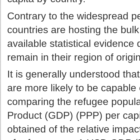
Contrary to the widespread per
countries are hosting the bulk
available statistical evidenc
remain in their region of origi
It is generally understood th
are more likely to be capable
comparing the refugee popula
Product (GDP) (PPP) per capi
obtained of the relative impac