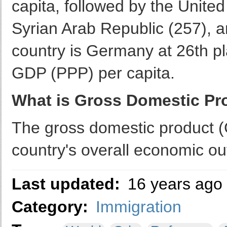
capita, followed by the United
Syrian Arab Republic (257), a
country is Germany at 26th p
GDP (PPP) per capita.
What is Gross Domestic Pr
The gross domestic product (
country's overall economic ou
Last updated:
16 years ago
Category:
Immigration