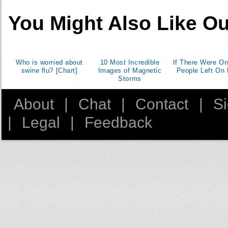
You Might Also Like Ou
Who is worried about
10 Most Incredible
If There Were On
swine flu? [Chart]
Images of Magnetic
People Left On 
Storms
About
|
Chat
|
Contact
|
S
|
Legal
|
Feedback