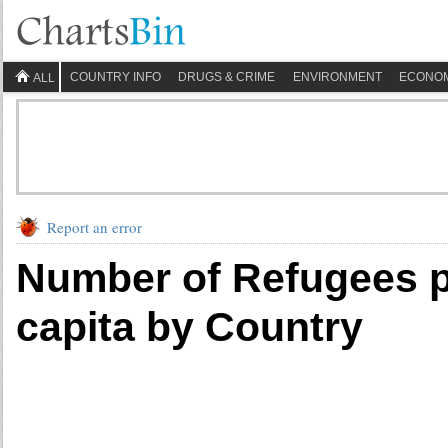
COUNTRY INFO
DRUGS & CRIME
ENVIRONMENT
ECONO
ALL
Report an error
Number of Refugees p
capita by Country