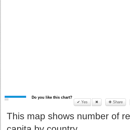
Do you like this chart?
✔ Yes
✖
✚ Share
This map shows number of r
capita by country.