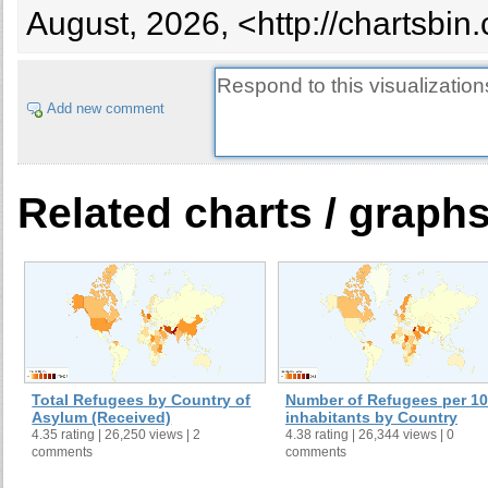
August, 2026, <http://chartsbin
Add new comment
Related charts / graph
Total Refugees by Country of
Number of Refugees per 1
Asylum (Received)
inhabitants by Country
4.35 rating | 26,250 views | 2
4.38 rating | 26,344 views | 0
comments
comments