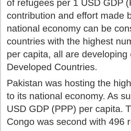
of refugees per 1 USD GDP (PP
contribution and effort made 
national economy can be con
countries with the highest n
per capita, all are developing
Developed Countries.
Pakistan was hosting the hi
to its national economy. As su
USD GDP (PPP) per capita. T
Congo was second with 496 