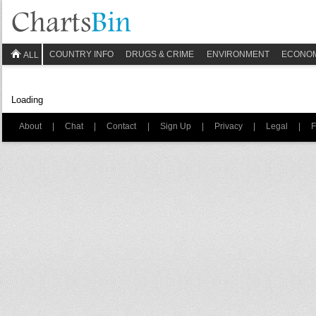
COUNTRY INFO
DRUGS & CRIME
ENVIRONMENT
ECONO
ALL
Loading
About
|
Chat
|
Contact
|
Sign Up
|
Privacy
|
Legal
|
F