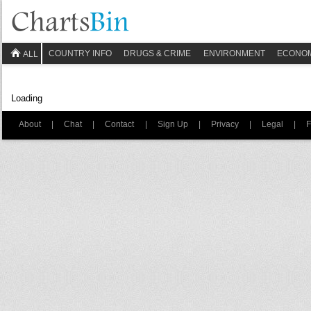
COUNTRY INFO
DRUGS & CRIME
ENVIRONMENT
ECONO
ALL
Loading
About
|
Chat
|
Contact
|
Sign Up
|
Privacy
|
Legal
|
F