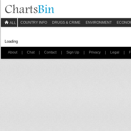
COUNTRY INFO
DRUGS & CRIME
ENVIRONMENT
ECONO
ALL
Loading
About
|
Chat
|
Contact
|
Sign Up
|
Privacy
|
Legal
|
F