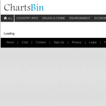
COUNTRY INFO
DRUGS & CRIME
ENVIRONMENT
ECONO
ALL
Loading
About
|
Chat
|
Contact
|
Sign Up
|
Privacy
|
Legal
|
F