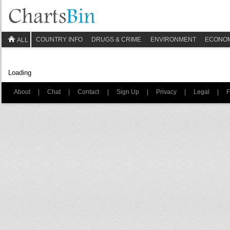
COUNTRY INFO
DRUGS & CRIME
ENVIRONMENT
ECONO
ALL
Loading
About
|
Chat
|
Contact
|
Sign Up
|
Privacy
|
Legal
|
F