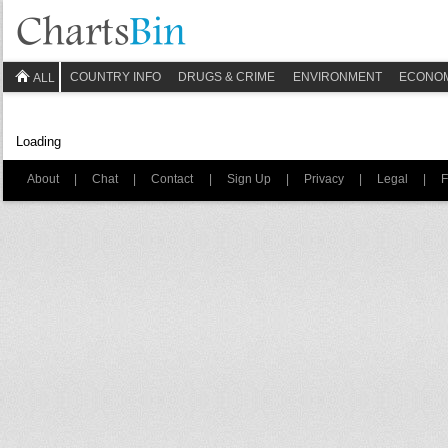
COUNTRY INFO
DRUGS & CRIME
ENVIRONMENT
ECONO
ALL
Loading
About
|
Chat
|
Contact
|
Sign Up
|
Privacy
|
Legal
|
F