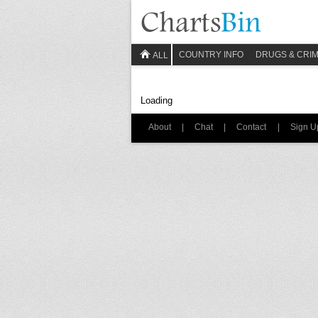
COUNTRY INFO
DRUGS & CRI
ALL
Loading
About
|
Chat
|
Contact
|
Sign U