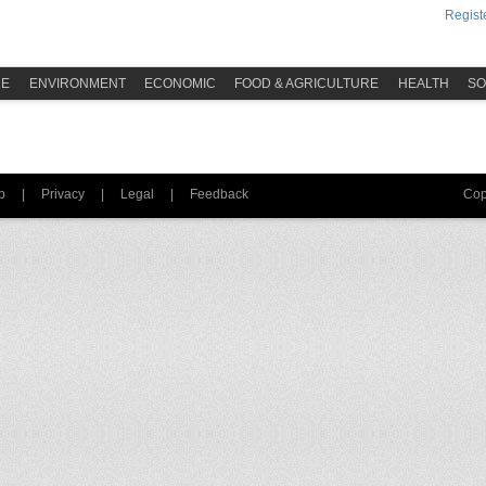
Registe
ME
ENVIRONMENT
ECONOMIC
FOOD & AGRICULTURE
HEALTH
SO
p
|
Privacy
|
Legal
|
Feedback
Cop