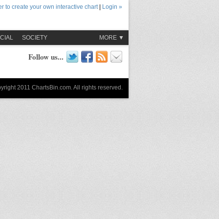
r to create your own interactive chart
|
Login »
CIAL
SOCIETY
MORE ▼
Follow us...
yright 2011 ChartsBin.com. All rights reserved.