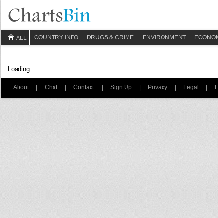
COUNTRY INFO
DRUGS & CRIME
ENVIRONMENT
ECONO
ALL
Loading
About
|
Chat
|
Contact
|
Sign Up
|
Privacy
|
Legal
|
F