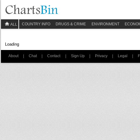
COUNTRY INFO
DRUGS & CRIME
ENVIRONMENT
ECONO
ALL
Loading
About
|
Chat
|
Contact
|
Sign Up
|
Privacy
|
Legal
|
F