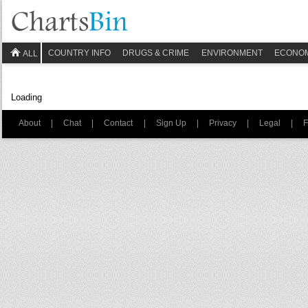
COUNTRY INFO
DRUGS & CRIME
ENVIRONMENT
ECONO
ALL
Loading
About
|
Chat
|
Contact
|
Sign Up
|
Privacy
|
Legal
|
F