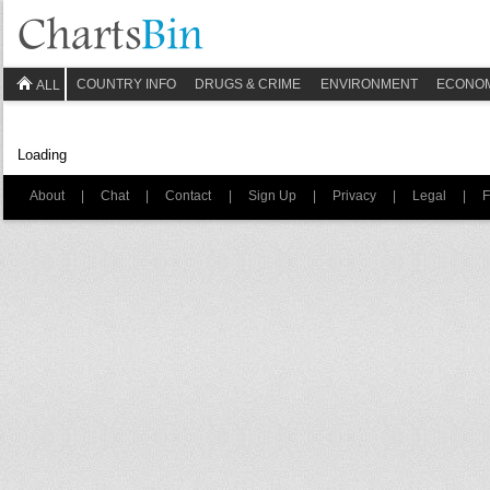
COUNTRY INFO
DRUGS & CRIME
ENVIRONMENT
ECONO
ALL
Loading
About
|
Chat
|
Contact
|
Sign Up
|
Privacy
|
Legal
|
F