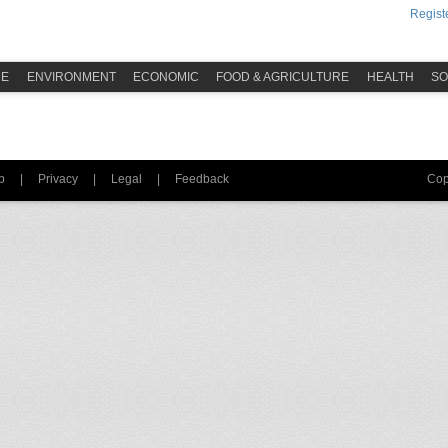
Registe
ME
ENVIRONMENT
ECONOMIC
FOOD & AGRICULTURE
HEALTH
SO
p
|
Privacy
|
Legal
|
Feedback
Cop