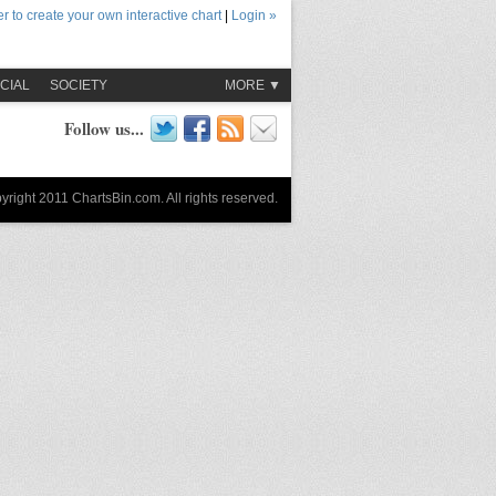
r to create your own interactive chart
|
Login »
CIAL
SOCIETY
MORE ▼
Follow us...
yright 2011 ChartsBin.com. All rights reserved.