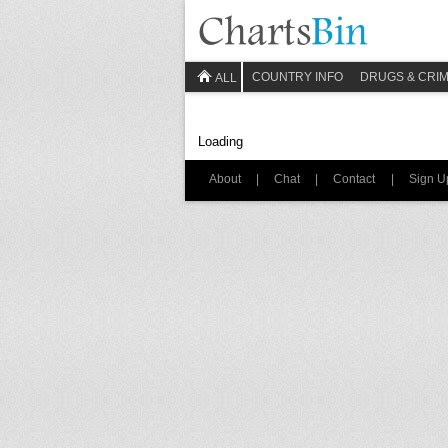
COUNTRY INFO
DRUGS & CRI
ALL
Loading
About
|
Chat
|
Contact
|
Sign U