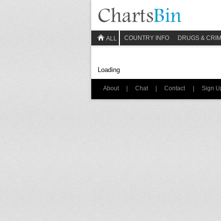
COUNTRY INFO
DRUGS & CRI
ALL
Loading
About
|
Chat
|
Contact
|
Sign U