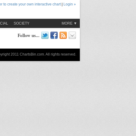
r to create your own interactive chart
|
Login »
CIAL
SOCIETY
MORE ▼
Follow us...
yright 2011 ChartsBin.com. All rights reserved.