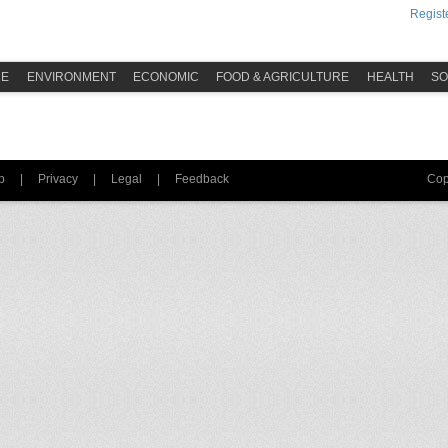
Registe
ME
ENVIRONMENT
ECONOMIC
FOOD & AGRICULTURE
HEALTH
SO
p
|
Privacy
|
Legal
|
Feedback
Cop