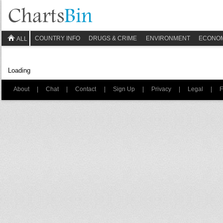
COUNTRY INFO
DRUGS & CRIME
ENVIRONMENT
ECONO
ALL
Loading
About
|
Chat
|
Contact
|
Sign Up
|
Privacy
|
Legal
|
F