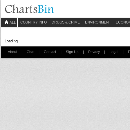
COUNTRY INFO
DRUGS & CRIME
ENVIRONMENT
ECONO
ALL
Loading
About
|
Chat
|
Contact
|
Sign Up
|
Privacy
|
Legal
|
F