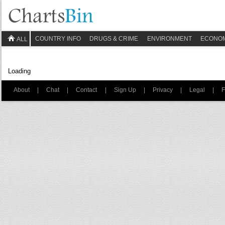
COUNTRY INFO
DRUGS & CRIME
ENVIRONMENT
ECONO
ALL
Loading
About
|
Chat
|
Contact
|
Sign Up
|
Privacy
|
Legal
|
F