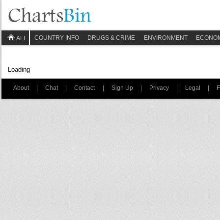
COUNTRY INFO
DRUGS & CRIME
ENVIRONMENT
ECONO
ALL
Loading
About
|
Chat
|
Contact
|
Sign Up
|
Privacy
|
Legal
|
F