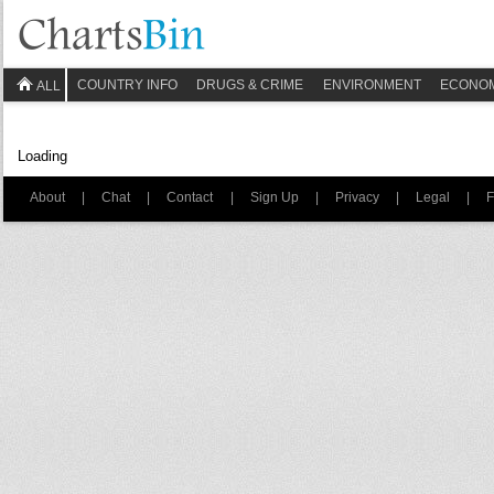
COUNTRY INFO
DRUGS & CRIME
ENVIRONMENT
ECONO
ALL
Loading
About
|
Chat
|
Contact
|
Sign Up
|
Privacy
|
Legal
|
F