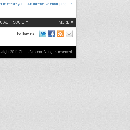
r to create your own interactive chart
|
Login »
CIAL
SOCIETY
MORE ▼
Follow us...
yright 2011 ChartsBin.com. All rights reserved.