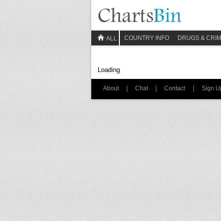
COUNTRY INFO
DRUGS & CRI
ALL
Loading
About
|
Chat
|
Contact
|
Sign U