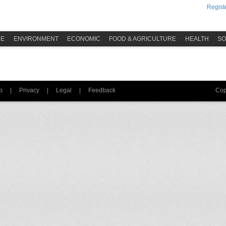
Registe
ME
ENVIRONMENT
ECONOMIC
FOOD & AGRICULTURE
HEALTH
SO
p
|
Privacy
|
Legal
|
Feedback
Cop