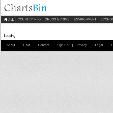
COUNTRY INFO
DRUGS & CRIME
ENVIRONMENT
ECONO
ALL
Loading
About
|
Chat
|
Contact
|
Sign Up
|
Privacy
|
Legal
|
F