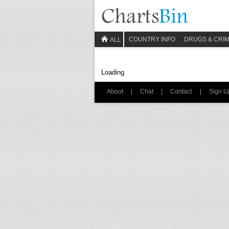
COUNTRY INFO
DRUGS & CRI
ALL
Loading
About
|
Chat
|
Contact
|
Sign U