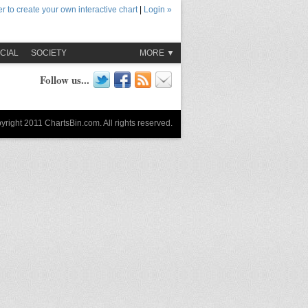
r to create your own interactive chart
|
Login »
CIAL
SOCIETY
MORE ▼
Follow us...
yright 2011 ChartsBin.com. All rights reserved.