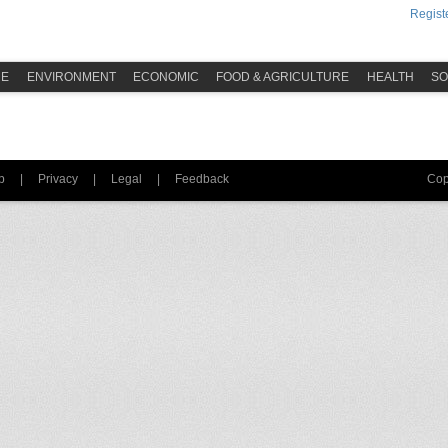
Registe
ME
ENVIRONMENT
ECONOMIC
FOOD & AGRICULTURE
HEALTH
SO
p
|
Privacy
|
Legal
|
Feedback
Cop