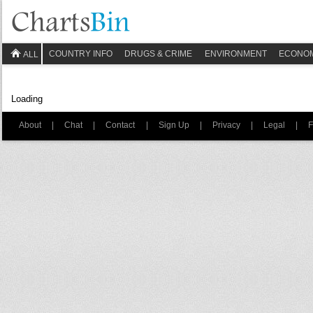
COUNTRY INFO
DRUGS & CRIME
ENVIRONMENT
ECONO
ALL
Loading
About
|
Chat
|
Contact
|
Sign Up
|
Privacy
|
Legal
|
F