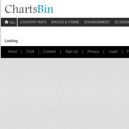
COUNTRY INFO
DRUGS & CRIME
ENVIRONMENT
ECONO
ALL
Loading
About
|
Chat
|
Contact
|
Sign Up
|
Privacy
|
Legal
|
F