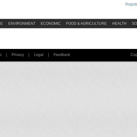
Registe
ME
ENVIRONMENT
ECONOMIC
FOOD & AGRICULTURE
HEALTH
SO
p
|
Privacy
|
Legal
|
Feedback
Cop