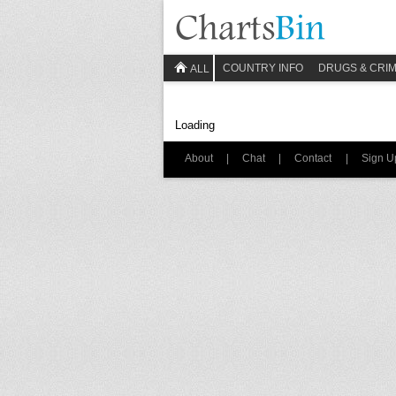
COUNTRY INFO
DRUGS & CRI
ALL
Loading
About
|
Chat
|
Contact
|
Sign U