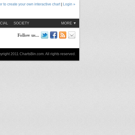
r to create your own interactive chart
|
Login »
CIAL
SOCIETY
MORE ▼
Follow us...
yright 2011 ChartsBin.com. All rights reserved.