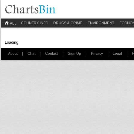
COUNTRY INFO
DRUGS & CRIME
ENVIRONMENT
ECONO
ALL
Loading
About
|
Chat
|
Contact
|
Sign Up
|
Privacy
|
Legal
|
F