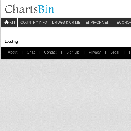
COUNTRY INFO
DRUGS & CRIME
ENVIRONMENT
ECONO
ALL
Loading
About
|
Chat
|
Contact
|
Sign Up
|
Privacy
|
Legal
|
F