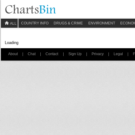
COUNTRY INFO
DRUGS & CRIME
ENVIRONMENT
ECONO
ALL
Loading
About
|
Chat
|
Contact
|
Sign Up
|
Privacy
|
Legal
|
F