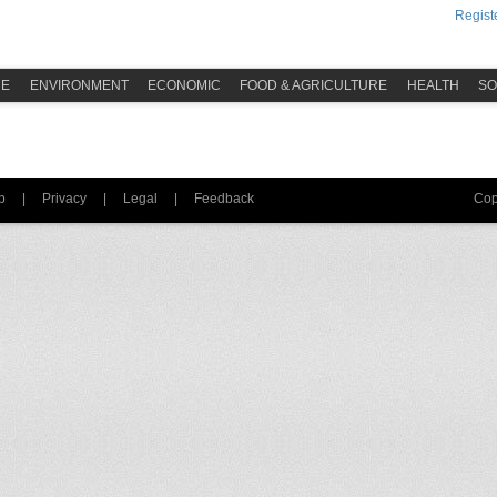
Registe
ME
ENVIRONMENT
ECONOMIC
FOOD & AGRICULTURE
HEALTH
SO
p
|
Privacy
|
Legal
|
Feedback
Cop