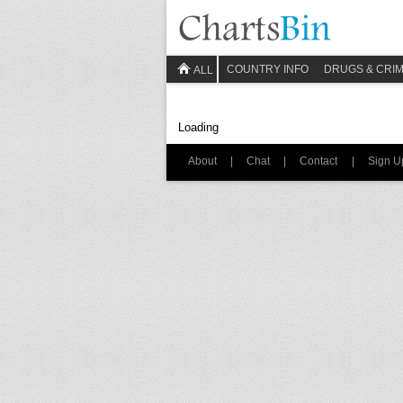
COUNTRY INFO
DRUGS & CRI
ALL
Loading
About
|
Chat
|
Contact
|
Sign U