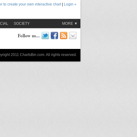
r to create your own interactive chart
|
Login »
CIAL
SOCIETY
MORE ▼
Follow us...
yright 2011 ChartsBin.com. All rights reserved.