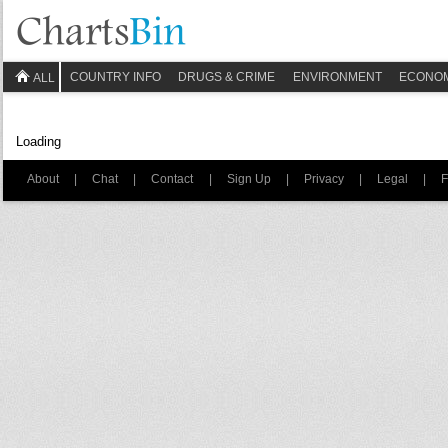
COUNTRY INFO
DRUGS & CRIME
ENVIRONMENT
ECONO
ALL
Loading
About
|
Chat
|
Contact
|
Sign Up
|
Privacy
|
Legal
|
F