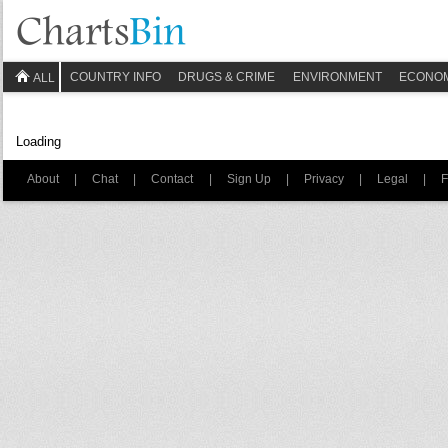
COUNTRY INFO
DRUGS & CRIME
ENVIRONMENT
ECONO
ALL
Loading
About
|
Chat
|
Contact
|
Sign Up
|
Privacy
|
Legal
|
F