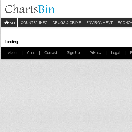
COUNTRY INFO
DRUGS & CRIME
ENVIRONMENT
ECONO
ALL
Loading
About
|
Chat
|
Contact
|
Sign Up
|
Privacy
|
Legal
|
F