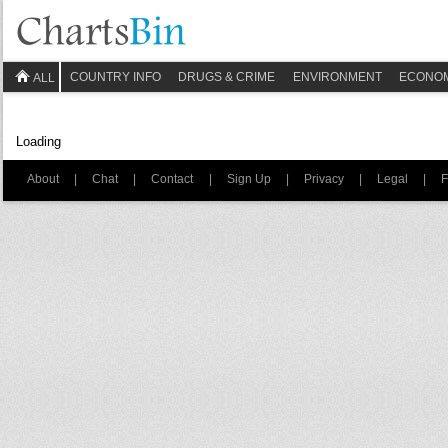
COUNTRY INFO
DRUGS & CRIME
ENVIRONMENT
ECONO
ALL
Loading
About
|
Chat
|
Contact
|
Sign Up
|
Privacy
|
Legal
|
F