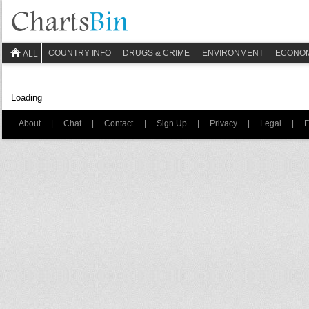
COUNTRY INFO
DRUGS & CRIME
ENVIRONMENT
ECONO
ALL
Loading
About
|
Chat
|
Contact
|
Sign Up
|
Privacy
|
Legal
|
F