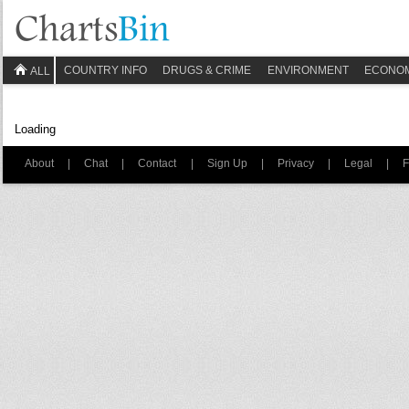
COUNTRY INFO
DRUGS & CRIME
ENVIRONMENT
ECONO
ALL
Loading
About
|
Chat
|
Contact
|
Sign Up
|
Privacy
|
Legal
|
F